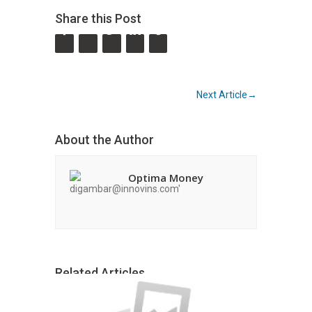
Share this Post
←
Previous Article
Next Article
→
About the Author
Optima Money
Related Articles