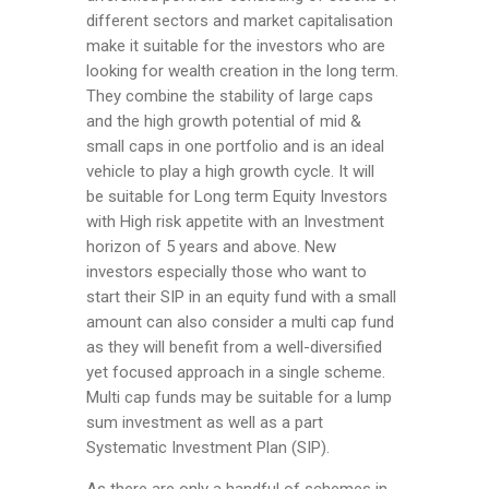
different sectors and market capitalisation
make it suitable for the investors who are
looking for wealth creation in the long term.
They combine the stability of large caps
and the high growth potential of mid &
small caps in one portfolio and is an ideal
vehicle to play a high growth cycle. It will
be
suitable for Long term Equity Investors
with High risk appetite with an Investment
horizon of 5 years and above. New
investors especially those who want to
start their SIP in an equity fund with a small
amount can also consider a multi cap fund
as they will benefit from a well-diversified
yet focused approach in a single scheme.
Multi cap funds may be suitable for a lump
sum investment as well as a part
Systematic Investment Plan (SIP).