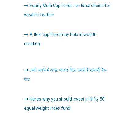
Equity Multi Cap funds- an Ideal choice for
wealth creation
A flexi cap fund may help in wealth
creation
लम्बी अवधि में अच्छा फायदा दिला सकते हैं फ्लेक्सी कैप
फ़ंड
Here’s why you should invest in Nifty 50
equal weight index fund