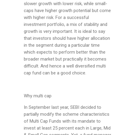
slower growth with lower risk, while small-
caps have higher growth potential but come
with higher risk. For a successful
investment portfolio, a mix of stability and
growth is very important. It is ideal to say
that investors should have higher allocation
in the segment during a particular time
which expects to perform better than the
broader market but practically it becomes
difficult. And hence a well diversified multi
cap fund can be a good choice.
Why multi cap
In September last year, SEBI decided to
partially modify the scheme characteristics
of Multi Cap Funds with its mandate to
invest at least 25 percent each in Large, Mid