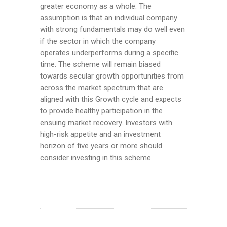
greater economy as a whole. The
assumption is that an individual company
with strong fundamentals may do well even
if the sector in which the company
operates underperforms during a specific
time. The scheme will remain biased
towards secular growth opportunities from
across the market spectrum that are
aligned with this Growth cycle and expects
to provide healthy participation in the
ensuing market recovery. Investors with
high-risk appetite and an investment
horizon of five years or more should
consider investing in this scheme.