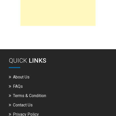
QUICK
LINKS
About Us
FAQs
Terms & Condition
Contact Us
Privacy Policy