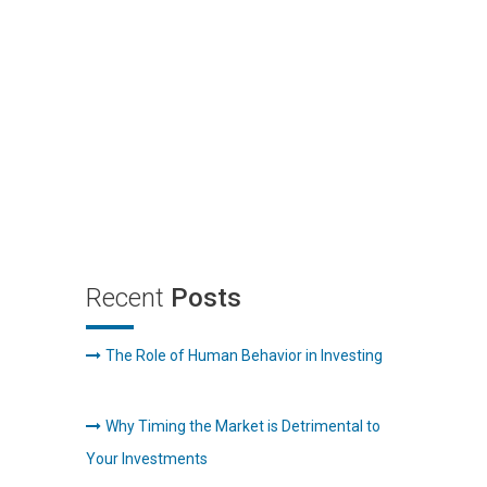
Recent
Posts
The Role of Human Behavior in Investing
Why Timing the Market is Detrimental to
Your Investments