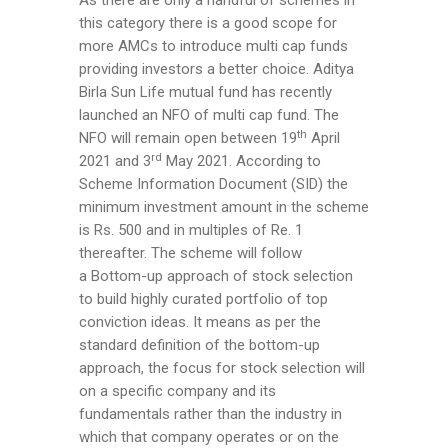
As there are only a handful of schemes in
this category there is a good scope for
more AMCs to introduce multi cap funds
providing investors a better choice. Aditya
Birla Sun Life mutual fund has recently
launched an NFO of multi cap fund. The
th
NFO will remain open between 19
April
rd
2021 and 3
May 2021. According to
Scheme Information Document (SID) the
minimum investment amount in the scheme
is Rs. 500 and in multiples of Re. 1
thereafter. The scheme will follow
a Bottom-up approach of stock selection
to build highly curated portfolio of top
conviction ideas. It means as per the
standard definition of the bottom-up
approach, the focus for stock selection will
on a specific company and its
fundamentals rather than the industry in
which that company operates or on the