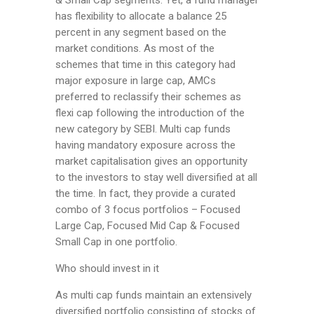
& Small Cap segments. Yet, a fund manager
has flexibility to allocate a balance 25
percent in any segment based on the
market conditions. As most of the
schemes that time in this category had
major exposure in large cap, AMCs
preferred to reclassify their schemes as
flexi cap following the introduction of the
new category by SEBI. Multi cap funds
having mandatory exposure across the
market capitalisation gives an opportunity
to the investors to stay well diversified at all
the time. In fact, they provide a curated
combo of 3 focus portfolios – Focused
Large Cap, Focused Mid Cap & Focused
Small Cap in one portfolio.
Who should invest in it
As multi cap funds maintain an extensively
diversified portfolio consisting of stocks of