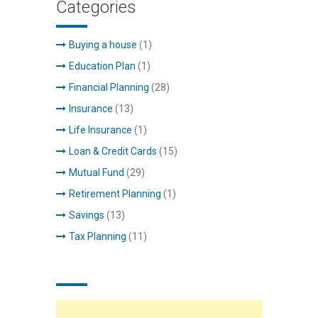
Categories
Buying a house
(1)
Education Plan
(1)
Financial Planning
(28)
Insurance
(13)
Life Insurance
(1)
Loan & Credit Cards
(15)
Mutual Fund
(29)
Retirement Planning
(1)
Savings
(13)
Tax Planning
(11)