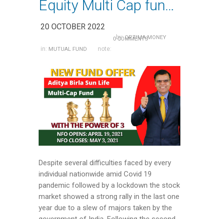
Equity Multi Cap funds- an Ideal choice for wealth creation
20 OCTOBER 2022
by:
OPTIMA MONEY
0 COMMENTS
in:
note:
MUTUAL FUND
Despite several difficulties faced by every
individual nationwide amid Covid 19
pandemic followed by a lockdown the stock
market showed a strong rally in the last one
year due to a slew of majors taken by the