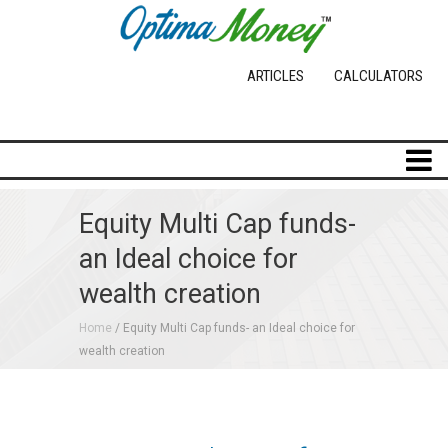
ARTICLES
CALCULATORS
Equity Multi Cap funds-
an Ideal choice for
wealth creation
Home
/
Equity Multi Cap funds- an Ideal choice for
wealth creation