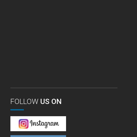
FOLLOW
US ON