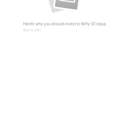
Here’s why you should invest in Nifty 50 equal weight index fund
May 29, 2021