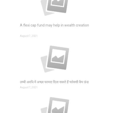
A flexi cap fund may help in wealth creation
August 7, 2021
लम्बी अवधि में अच्छा फायदा दिला सकते हैं फ्लेक्सी कैप फ़ंड
August 7, 2021