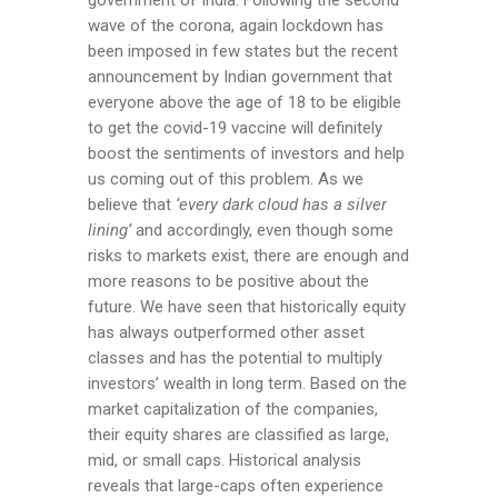
government of India. Following the second
wave of the corona, again lockdown has
been imposed in few states but the recent
announcement by Indian government that
everyone above the age of 18 to be eligible
to get the covid-19 vaccine will definitely
boost the sentiments of investors and help
us coming out of this problem. As we
believe that
‘every dark cloud has a silver
lining’
and accordingly, even though some
risks to markets exist, there are enough and
more reasons to be positive about the
future. We have seen that historically equity
has always outperformed other asset
classes and has the potential to multiply
investors’ wealth in long term. Based on the
market capitalization of the companies,
their equity shares are classified as large,
mid, or small caps. Historical analysis
reveals that large-caps often experience