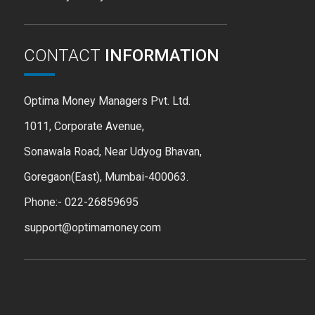
CONTACT
INFORMATION
Optima Money Managers Pvt. Ltd.
1011, Corporate Avenue,
Sonawala Road, Near Udyog Bhavan,
Goregaon(East), Mumbai-400063.
Phone:- 022-26859695
support@optimamoney.com