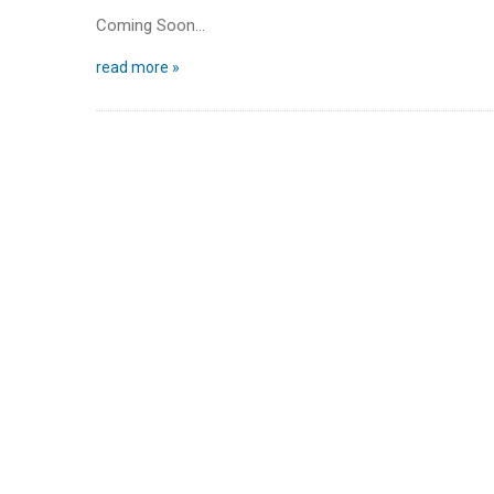
Coming Soon…
read more »