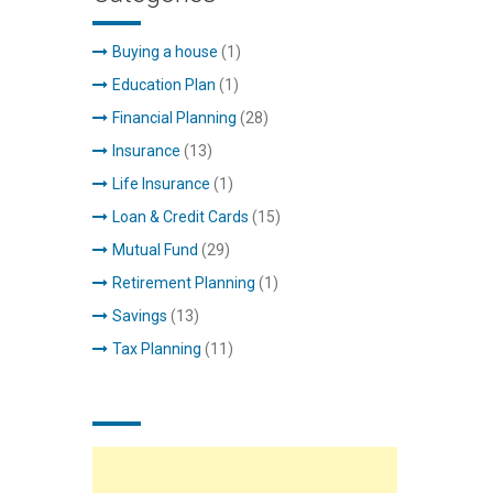
Buying a house
(1)
Education Plan
(1)
Financial Planning
(28)
Insurance
(13)
Life Insurance
(1)
Loan & Credit Cards
(15)
Mutual Fund
(29)
Retirement Planning
(1)
Savings
(13)
Tax Planning
(11)