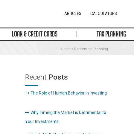
ARTICLES
CALCULATORS
LOAN & CREDIT CARDS
TAX PLANNING
Home
/ Retirement Planning
Recent
Posts
The Role of Human Behavior in Investing
Why Timing the Market is Detrimental to
Your Investments