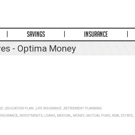
SAVINGS
INSURANCE
ves - Optima Money
,
,
,
SE
EDUCATION PLAN
LIFE INSURANCE
RETIREMENT PLANNING
,
,
,
,
,
,
,
INSURANCE
INVESTMENTS
LOANS
MEDICAL
MONEY
MUTUAL FUND
REAL ESTATE