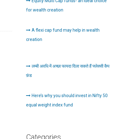
Equity Multi Cap funds- an Ideal choice
for wealth creation
A flexi cap fund may help in wealth
creation
लम्बी अवधि में अच्छा फायदा दिला सकते हैं फ्लेक्सी कैप
फ़ंड
Here’s why you should invest in Nifty 50
equal weight index fund
Categories