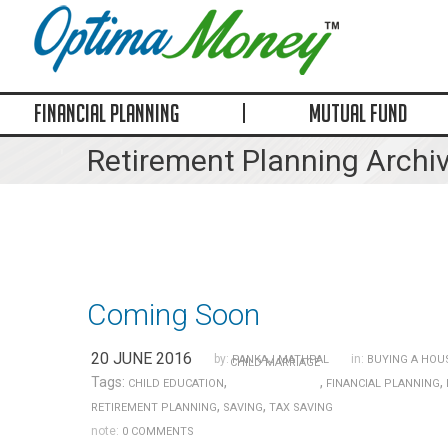
FINANCIAL PLANNING
MUTUAL FUND
Retirement Planning Archi
Coming Soon
20 JUNE 2016
by:
in:
PANKAJ MATHPAL
BUYING A HOU
CHILD MARRIAGE
Tags:
,
,
,
CHILD EDUCATION
FINANCIAL PLANNING
,
,
RETIREMENT PLANNING
SAVING
TAX SAVING
note:
0 COMMENTS