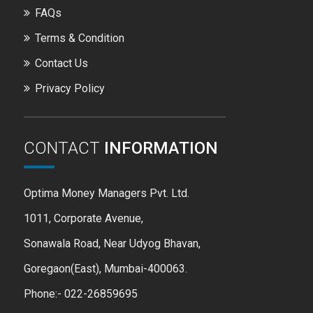
FAQs
Terms & Condition
Contact Us
Privacy Policy
CONTACT
INFORMATION
Optima Money Managers Pvt. Ltd.
1011, Corporate Avenue,
Sonawala Road, Near Udyog Bhavan,
Goregaon(East), Mumbai-400063.
Phone:- 022-26859695