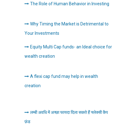
The Role of Human Behavior in Investing
Why Timing the Market is Detrimental to
Your Investments
Equity Multi Cap funds- an Ideal choice for
wealth creation
A flexi cap fund may help in wealth
creation
लम्बी अवधि में अच्छा फायदा दिला सकते हैं फ्लेक्सी कैप
फ़ंड