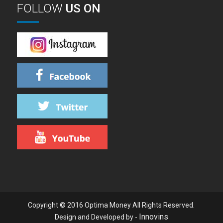
FOLLOW
US ON
Copyright © 2016 Optima Money All Rights Reserved.
Innovins
Design and Developed by -