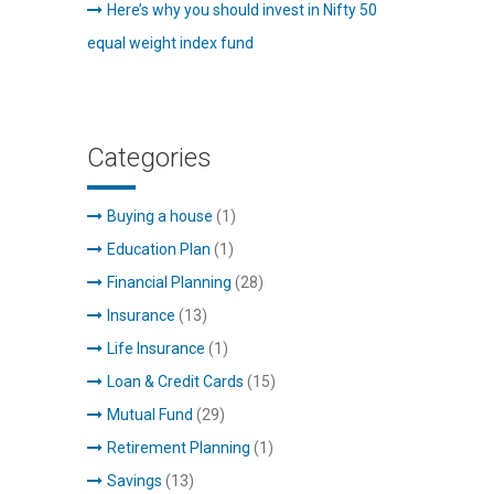
Here’s why you should invest in Nifty 50
equal weight index fund
Categories
Buying a house
(1)
Education Plan
(1)
Financial Planning
(28)
Insurance
(13)
Life Insurance
(1)
Loan & Credit Cards
(15)
Mutual Fund
(29)
Retirement Planning
(1)
Savings
(13)