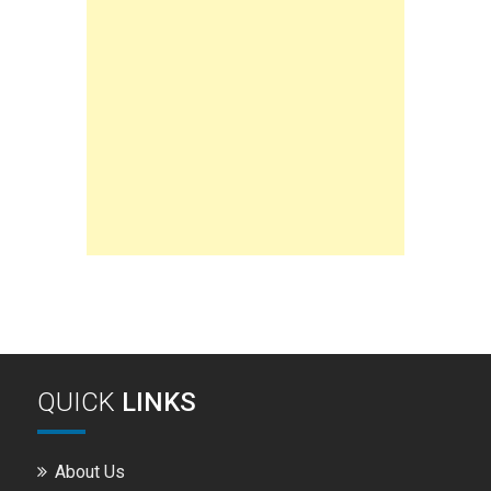
QUICK
LINKS
About Us