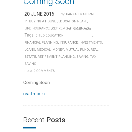
Coming Soon
20 JUNE 2016
by:
PANKAJ MATHPAL
,
,
in:
BUYING A HOUSE
EDUCATION PLAN
,
LIFE INSURANCE
RETIREMENT PLANNING
CHILD MARRIAGE
Tags:
,
,
CHILD EDUCATION
,
,
,
FINANCIAL PLANNING
INSURANCE
INVESTMENTS
,
,
,
,
LOANS
MEDICAL
MONEY
MUTUAL FUND
REAL
,
,
,
ESTATE
RETIREMENT PLANNING
SAVING
TAX
SAVING
note:
0 COMMENTS
Coming Soon…
read more »
Recent
Posts