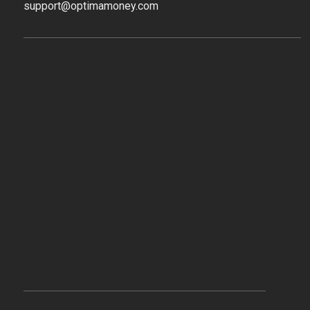
support@optimamoney.com