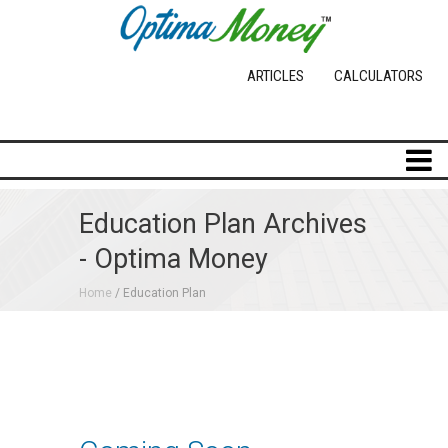
ARTICLES
CALCULATORS
Education Plan Archives
- Optima Money
Home
/ Education Plan