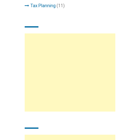
Tax Planning
(11)