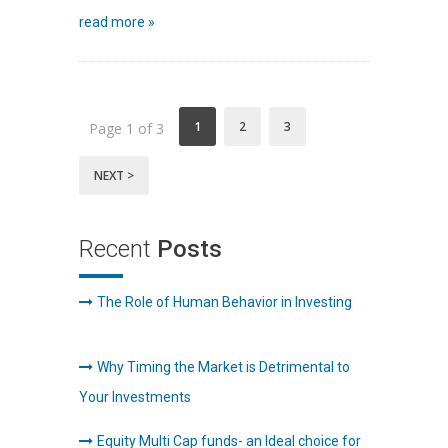
read more »
1
2
3
Page 1 of 3
NEXT >
Recent
Posts
The Role of Human Behavior in Investing
Why Timing the Market is Detrimental to
Your Investments
Equity Multi Cap funds- an Ideal choice for