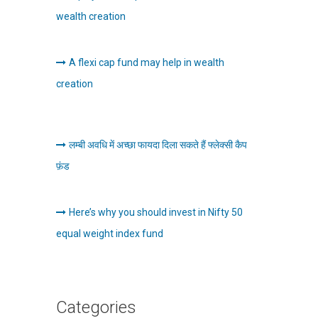
wealth creation
A flexi cap fund may help in wealth
creation
लम्बी अवधि में अच्छा फायदा दिला सकते हैं फ्लेक्सी कैप
फ़ंड
Here’s why you should invest in Nifty 50
equal weight index fund
Categories