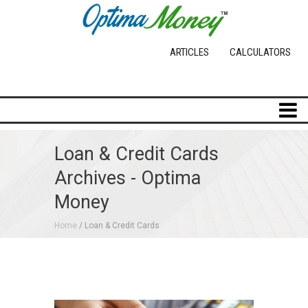
ARTICLES
CALCULATORS
Loan & Credit Cards
Archives - Optima
Money
Home
/ Loan & Credit Cards