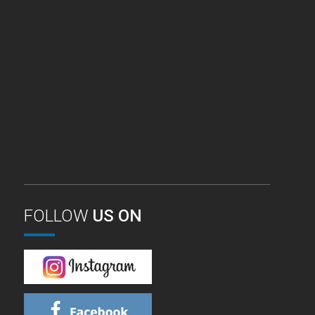
FOLLOW
US ON