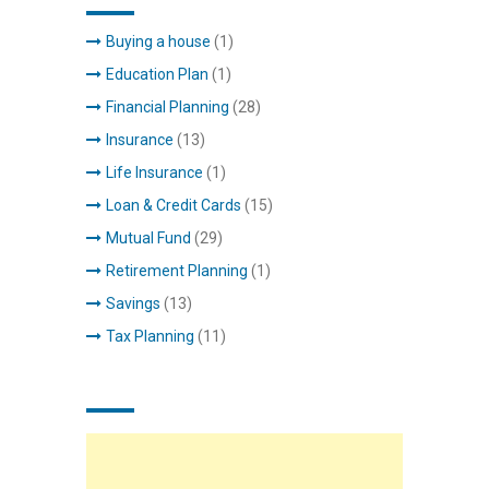
Buying a house
(1)
Education Plan
(1)
Financial Planning
(28)
Insurance
(13)
Life Insurance
(1)
Loan & Credit Cards
(15)
Mutual Fund
(29)
Retirement Planning
(1)
Savings
(13)
Tax Planning
(11)