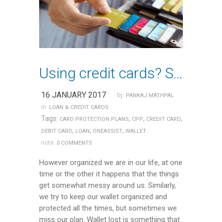
Using credit cards? Subscribe to a card Protection Plan
16 JANUARY 2017
by:
PANKAJ MATHPAL
in:
LOAN & CREDIT CARDS
Tags:
,
,
,
CARD PROTECTION PLANS
CPP
CREDIT CARD
,
,
,
DEBIT CARD
LOAN
ONEASSIST
WALLET
note:
0 COMMENTS
However organized we are in our life, at one
time or the other it happens that the things
get somewhat messy around us. Similarly,
we try to keep our wallet organized and
protected all the times, but sometimes we
miss our plan. Wallet lost is something that