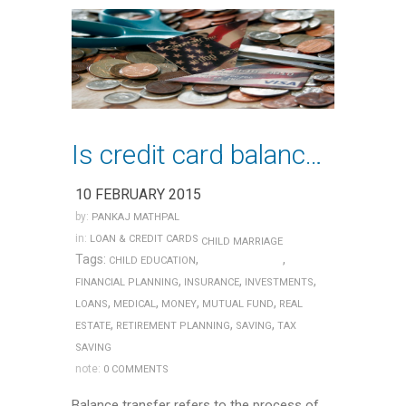
Is credit card balance transfer a good idea?
10 FEBRUARY 2015
by:
PANKAJ MATHPAL
in:
LOAN & CREDIT CARDS
CHILD MARRIAGE
Tags:
,
,
CHILD EDUCATION
,
,
,
FINANCIAL PLANNING
INSURANCE
INVESTMENTS
,
,
,
,
LOANS
MEDICAL
MONEY
MUTUAL FUND
REAL
,
,
,
ESTATE
RETIREMENT PLANNING
SAVING
TAX
SAVING
note:
0 COMMENTS
Balance transfer refers to the process of