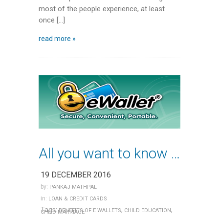
most of the people experience, at least
once […]
read more »
All you want to know about E-wallets
19 DECEMBER 2016
by:
PANKAJ MATHPAL
in:
LOAN & CREDIT CARDS
Tags:
,
,
BENEFITS OF E WALLETS
CHILD EDUCATION
CHILD MARRIAGE