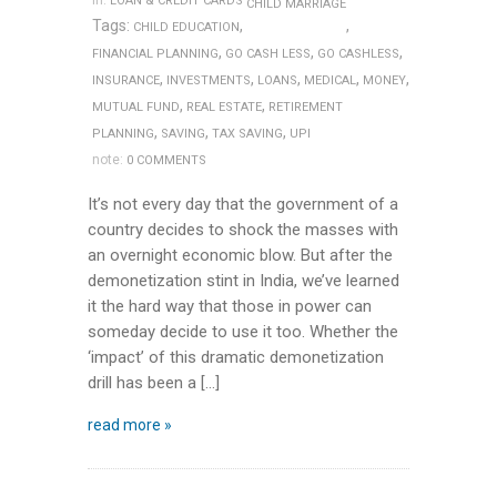
in:
LOAN & CREDIT CARDS
CHILD MARRIAGE
Tags:
,
,
CHILD EDUCATION
,
,
,
FINANCIAL PLANNING
GO CASH LESS
GO CASHLESS
,
,
,
,
,
INSURANCE
INVESTMENTS
LOANS
MEDICAL
MONEY
,
,
MUTUAL FUND
REAL ESTATE
RETIREMENT
,
,
,
PLANNING
SAVING
TAX SAVING
UPI
note:
0 COMMENTS
It’s not every day that the government of a
country decides to shock the masses with
an overnight economic blow. But after the
demonetization stint in India, we’ve learned
it the hard way that those in power can
someday decide to use it too. Whether the
‘impact’ of this dramatic demonetization
drill has been a […]
read more »