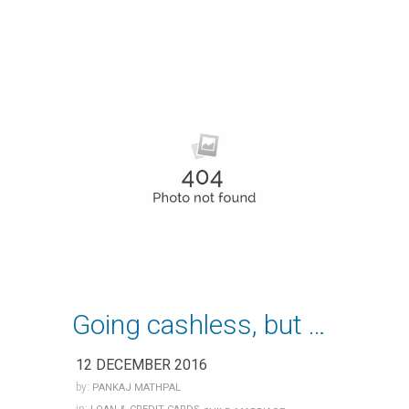
Going cashless, but be careful!
12 DECEMBER 2016
by:
PANKAJ MATHPAL