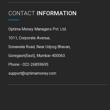
CONTACT
INFORMATION
Optima Money Managers Pvt. Ltd.
1011, Corporate Avenue,
Sonawala Road, Near Udyog Bhavan,
Goregaon(East), Mumbai-400063.
Phone:- 022-26859695
support@optimamoney.com