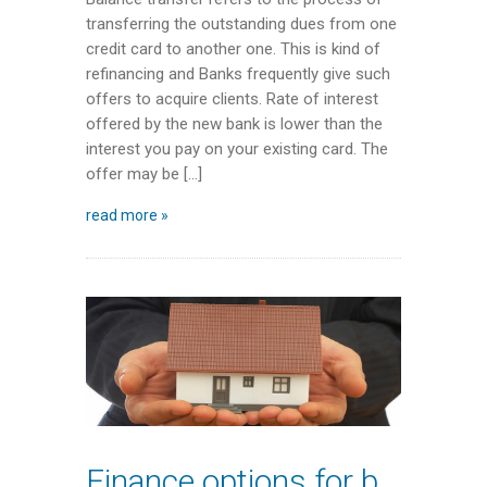
transferring the outstanding dues from one
credit card to another one. This is kind of
refinancing and Banks frequently give such
offers to acquire clients. Rate of interest
offered by the new bank is lower than the
interest you pay on your existing card. The
offer may be […]
read more »
Finance options for buying a home