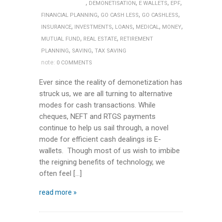
,
,
,
,
DEMONETISATION
E WALLETS
EPF
,
,
,
FINANCIAL PLANNING
GO CASH LESS
GO CASHLESS
,
,
,
,
,
INSURANCE
INVESTMENTS
LOANS
MEDICAL
MONEY
,
,
MUTUAL FUND
REAL ESTATE
RETIREMENT
,
,
PLANNING
SAVING
TAX SAVING
note:
0 COMMENTS
Ever since the reality of demonetization has
struck us, we are all turning to alternative
modes for cash transactions. While
cheques, NEFT and RTGS payments
continue to help us sail through, a novel
mode for efficient cash dealings is E-
wallets. Though most of us wish to imbibe
the reigning benefits of technology, we
often feel […]
read more »