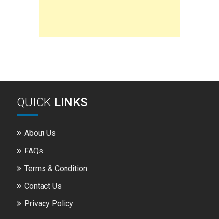
QUICK
LINKS
About Us
FAQs
Terms & Condition
Contact Us
Privacy Policy