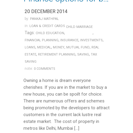
20 DECEMBER 2014
by:
PANKAJ MATHPAL
in:
LOAN & CREDIT CARDS
CHILD MARRIAGE
Tags:
,
,
CHILD EDUCATION
,
,
,
FINANCIAL PLANNING
INSURANCE
INVESTMENTS
,
,
,
,
LOANS
MEDICAL
MONEY
MUTUAL FUND
REAL
,
,
,
ESTATE
RETIREMENT PLANNING
SAVING
TAX
SAVING
note:
0 COMMENTS
Owning a home is dream everyone
cherishes. If you are in the market to buy a
new house, you can be spoilt for choice.
There are numerous offers and schemes
being promoted by the developers to attract
customers in the current lack lustre real
estate market. The cost of property in
metros like Delhi, Mumbai […]