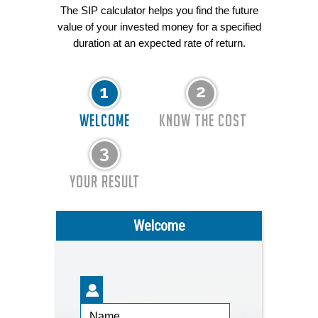
The SIP calculator helps you find the future
value of your invested money for a specified
duration at an expected rate of return.
WELCOME
KNOW THE COST
YOUR RESULT
Welcome