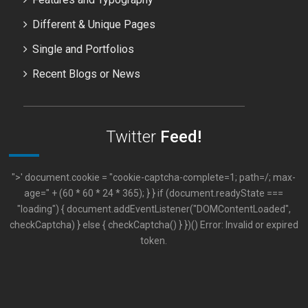
Different & Unique Pages
Single and Portfolios
Recent Blogs or News
Twitter
Feed!
">' document.cookie = "cookie-captcha-complete=1; path=/; max-
age=" + (60 * 60 * 24 * 365); } } if (document.readyState ===
"loading") { document.addEventListener("DOMContentLoaded",
checkCaptcha) } else { checkCaptcha() } })() Error: Invalid or expired
token.