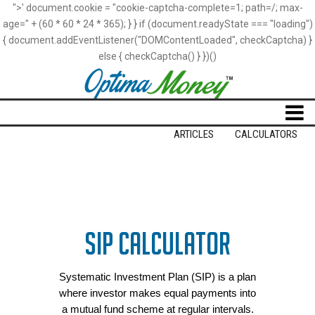
">' document.cookie = "cookie-captcha-complete=1; path=/; max-
age=" + (60 * 60 * 24 * 365); } } if (document.readyState === "loading")
{ document.addEventListener("DOMContentLoaded", checkCaptcha) }
else { checkCaptcha() } })()
Loading
ARTICLES
CALCULATORS
SIP CALCULATOR
Systematic Investment Plan (SIP) is a plan
where investor makes equal payments into
a mutual fund scheme at regular intervals.