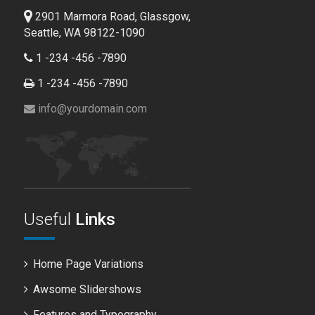
2901 Marmora Road, Glassgow,
Seattle, WA 98122-1090
1 -234 -456 -7890
1 -234 -456 -7890
info@yourdomain.com
Useful
Links
Home Page Variations
Awsome Slidershows
Features and Typography