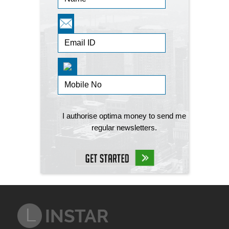
I authorise optima money to send me
regular newsletters.