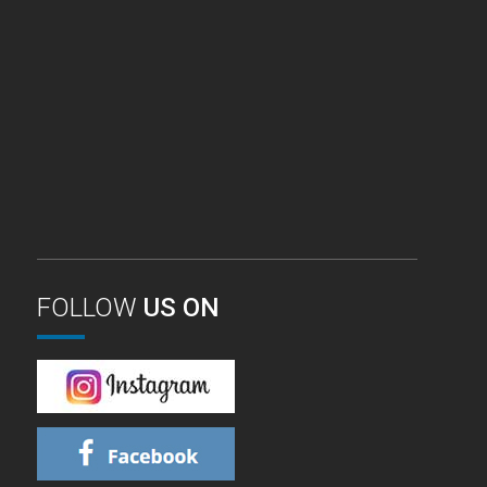
FOLLOW
US ON