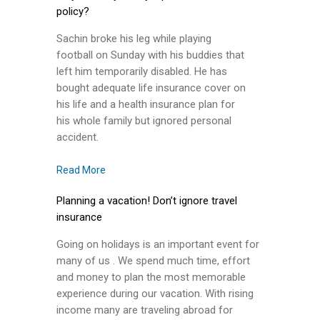
policy?
Sachin broke his leg while playing
football on Sunday with his buddies that
left him temporarily disabled. He has
bought adequate life insurance cover on
his life and a health insurance plan for
his whole family but ignored personal
accident.
Read More
Planning a vacation! Don’t ignore travel
insurance
Going on holidays is an important event for
many of us . We spend much time, effort
and money to plan the most memorable
experience during our vacation. With rising
income many are traveling abroad for