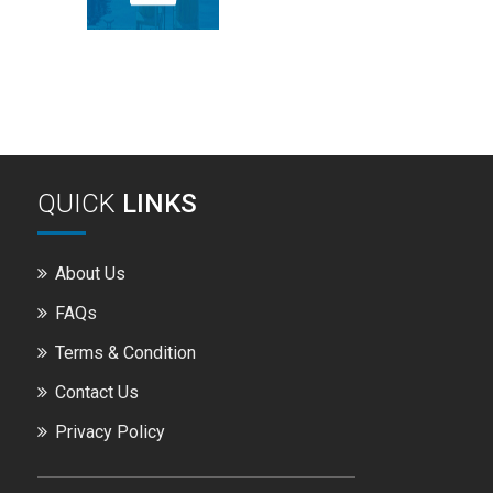
QUICK
LINKS
About Us
FAQs
Terms & Condition
Contact Us
Privacy Policy