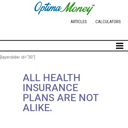
ARTICLES
CALCULATORS
[layerslider id="30"]
ALL HEALTH
INSURANCE
PLANS ARE NOT
ALIKE.