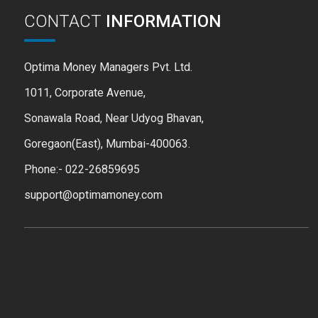
CONTACT
INFORMATION
Optima Money Managers Pvt. Ltd.
1011, Corporate Avenue,
Sonawala Road, Near Udyog Bhavan,
Goregaon(East), Mumbai-400063.
Phone:- 022-26859695
support@optimamoney.com