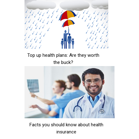
Top up health plans: Are they worth
the buck?
Facts you should know about health
insurance