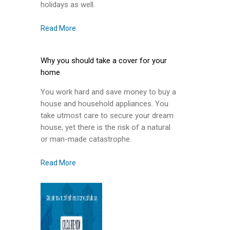
holidays as well.
Read More
Why you should take a cover for your
home
You work hard and save money to buy a
house and household appliances. You
take utmost care to secure your dream
house, yet there is the risk of a natural
or man-made catastrophe.
Read More