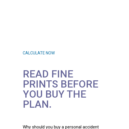
Let’s check if you have
adequate health
insurance.
CALCULATE NOW
READ FINE
PRINTS BEFORE
YOU BUY THE
PLAN.
Why should you buy a personal accident